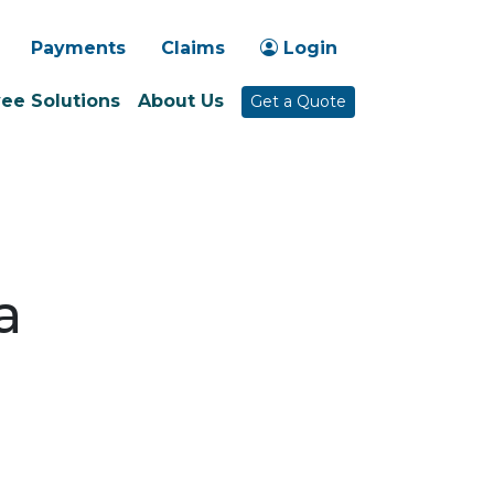
-1030
Payments
Claims
Login
ee Solutions
About Us
Get a Quote
a