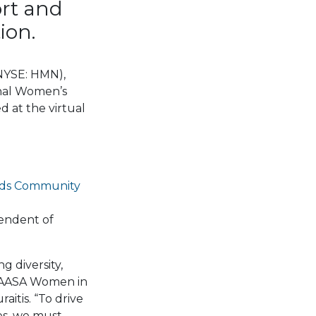
rt and
ion.
(NYSE: HMN),
nal Women’s
 at the virtual
ids Community
tendent of
 diversity,
e AASA Women in
itis. “To drive
es, we must