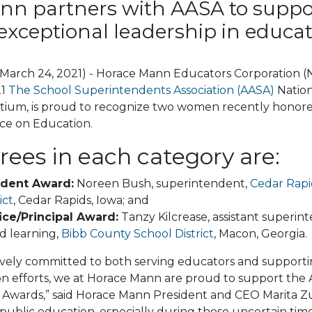
nn partners with AASA to suppo
exceptional leadership in educat
 (March 24, 2021) - Horace Mann Educators Corporation 
21
The School Superintendents Association (AASA)
Natio
tium, is proud to recognize two women recently honored
ce on Education.
ees in each category are:
ndent Award:
Noreen Bush, superintendent,
Cedar Rap
ict
, Cedar Rapids, Iowa; and
ice/Principal Award:
Tanzy Kilcrease, assistant superin
d learning,
Bibb County School District
, Macon, Georgia.
vely committed to both serving educators and supporting
ion efforts, we at Horace Mann are proud to support th
Awards,” said Horace Mann President and CEO Marita Zura
 public education, especially during these uncertain tim