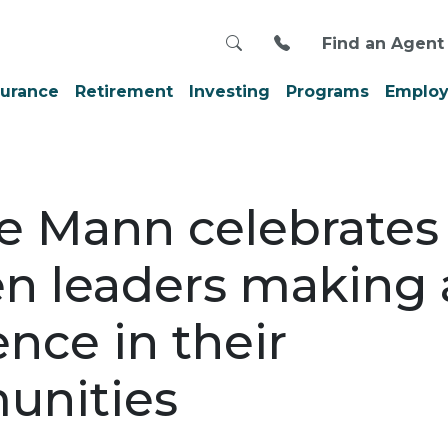
Search
Call us at 800-999
Find an Agent
surance
Retirement
Investing
Programs
Employ
e Mann celebrates
 leaders making 
ence in their
unities