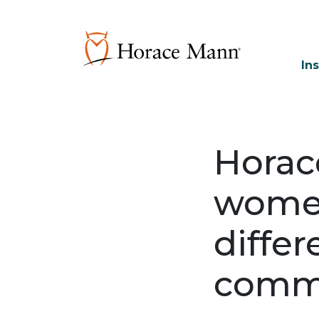
In
Horac
women
differ
comm