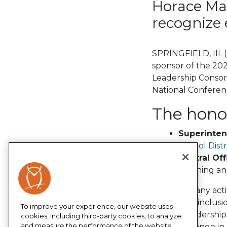
Horace Ma
recognize 
SPRINGFIELD, Ill.
sponsor of the 20
Leadership Consor
National Conferen
The honor
Superinte
School Distr
Central Off
teaching an
“As a company acti
equity and inclus
To improve your experience, our website uses
School Leadership 
cookies, including third-party cookies, to analyze
and measure the performance of the website,
positive change in