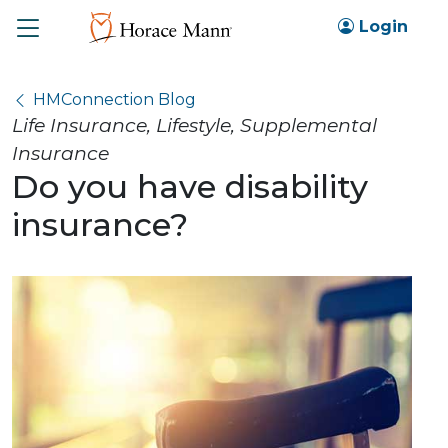
Toggle
Login
HMConnection Blog
Life Insurance, Lifestyle, Supplemental
Insurance
Do you have disability
insurance?