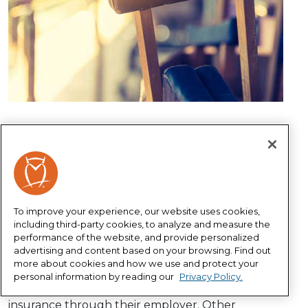
Disability insurance is designed to replace a
portion of your income in the event you’re
unable to work due to a disability. After all, what’s
more valuable to you and your family than
monthly income to help pay the bills and put
To improve your experience, our website uses cookies,
food on the table?
including third-party cookies, to analyze and measure the
performance of the website, and provide personalized
Do you need disability
advertising and content based on your browsing. Find out
insurance?
more about cookies and how we use and protect your
personal information by reading our
Privacy Policy.
Some people automatically have disability
insurance through their employer. Other