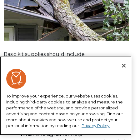
Basic kit supplies should include:
Water – one gallon per person per day for
several days, for drinking and sanitation
Non-perishable food – at least a several-day
supply
To improve your experience, our website uses cookies,
Battery-powered or hand crank radio and a
including third-party cookies, to analyze and measure the
NOAA Weather Radio – with tone alert and
performance of the website, and provide personalized
extra batteries
advertising and content based on your browsing. Find out
Flashlight and extra batteries
more about cookies and how we use and protect your
personal information by reading our
Privacy Policy.
First-aid kit
Whistle to signal for help