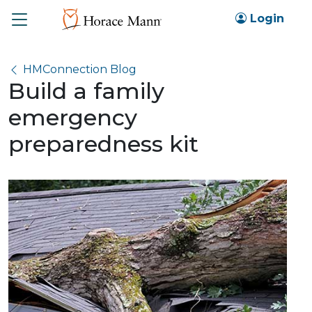
Toggle
Login
HMConnection Blog
Build a family
emergency
preparedness kit