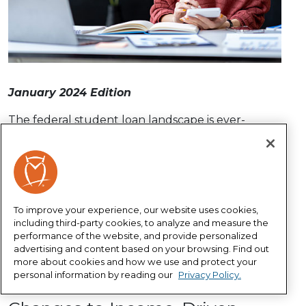
January 2024 Edition
The federal student loan landscape is ever-
changing, so it’s important to stay informed and
know your options. Our Student Loan Solutions
program can help you navigate these changes,
manage your student loans, apply for federal
loan forgiveness and get on a path toward a
To improve your experience, our website uses cookies,
brighter financial future.
including third-party cookies, to analyze and measure the
performance of the website, and provide personalized
Sign up for your complimentary Student Loan
advertising and content based on your browsing. Find out
Solutions account
and learn more about the
more about cookies and how we use and protect your
personal information by reading our
Privacy Policy.
latest student loan updates below.