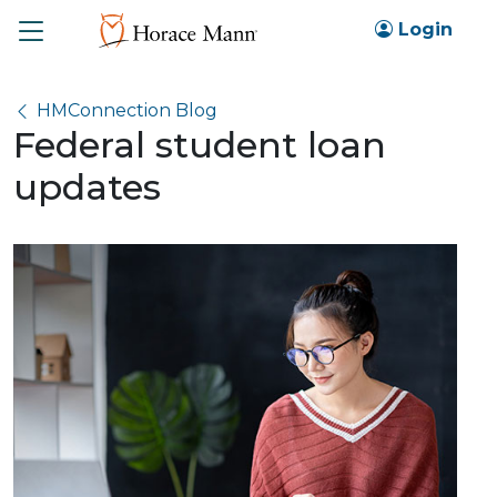
Toggle
Login
HMConnection Blog
Federal student loan
updates