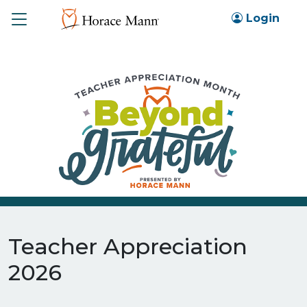
Toggle
Login
Teacher Appreciation
2026