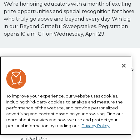
We’re honoring educators with a month of exciting
prize opportunities and special recognition for those
who truly go above and beyond every day. Win big
in our Beyond Grateful Sweepstakes. Registration
opens 10 a.m. CT on Wednesday, April 29.
Enter our Beyond Grateful Sweepstakes for a
chance to win amazing prizes during Horace Mann’s
Teacher Appreciation Month 2026!
Enter for your chance to win:
To improve your experience, our website uses cookies,
Daily $150 gift cards
including third-party cookies, to analyze and measure the
performance of the website, and provide personalized
Weekly $500 gift cards
advertising and content based on your browsing. Find out
Grand prizes
more about cookies and how we use and protect your
Cricut Maker 4
personal information by reading our
Privacy Policy.
State-of-the-art 3D Printer
iPad Pro