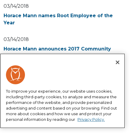
03/14/2018
Horace Mann names Root Employee of the
Year
03/14/2018
Horace Mann announces 2017 Community
Spirit Award recipient
02/27/2018
Horace Mann releases its inaugural Corporate
Social Responsibility Report
To improve your experience, our website uses cookies,
including third-party cookies, to analyze and measure the
performance of the website, and provide personalized
05/10/2017
advertising and content based on your browsing. Find out
more about cookies and how we use and protect your
Southeast High Schools ReChad Bradley
personal information by reading our
Privacy Policy.
named 2017 Educator of the Year