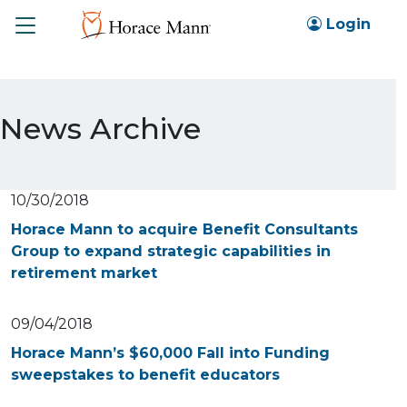
Toggle
Login
News Archive
10/30/2018
Horace Mann to acquire Benefit Consultants
Group to expand strategic capabilities in
retirement market
09/04/2018
Horace Mann’s $60,000 Fall into Funding
sweepstakes to benefit educators