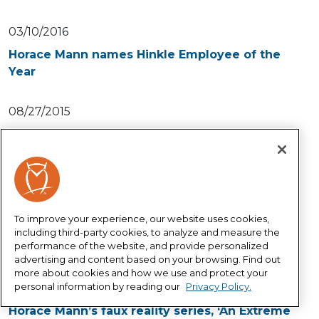
03/10/2016
Horace Mann names Hinkle Employee of the
Year
08/27/2015
Help educators innovate and bring more
creativity to the classroom
10/24/2014
Horace Mann’s faux reality series strikes a
To improve your experience, our website uses cookies,
chord with educators
including third-party cookies, to analyze and measure the
performance of the website, and provide personalized
advertising and content based on your browsing. Find out
10/10/2014
more about cookies and how we use and protect your
personal information by reading our
Privacy Policy.
Teachers learn the lingo in Episode 3 of
Horace Mann’s faux reality series, ‘An Extreme