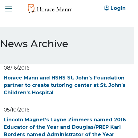
Toggle
Login
News Archive
08/16/2016
Horace Mann and HSHS St. John’s Foundation
partner to create tutoring center at St. John’s
Children’s Hospital
05/10/2016
Lincoln Magnet’s Layne Zimmers named 2016
Educator of the Year and Douglas/PREP Kari
Borders named Administrator of the Year