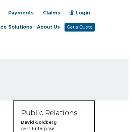
-1030
Payments
Claims
Login
ee Solutions
About Us
Get a Quote
Public Relations
David Goldberg
AVP, Enterprise