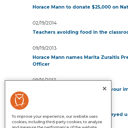
Horace Mann to donate $25,000 on Nat
02/19/2014
Teachers avoiding food in the classro
09/19/2013
Horace Mann names Marita Zuraitis Pr
Officer
09/16/2013
Horace Mann helps you double your i
07/30/2013
More than half of teachers surveyed 
To improve your experience, our website uses
supplies for their classrooms
cookies, including third-party cookies, to analyze
and measure the performance of the website,