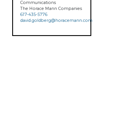
Communications
The Horace Mann Companies
617-435-5776
david.goldberg@horacemann.com