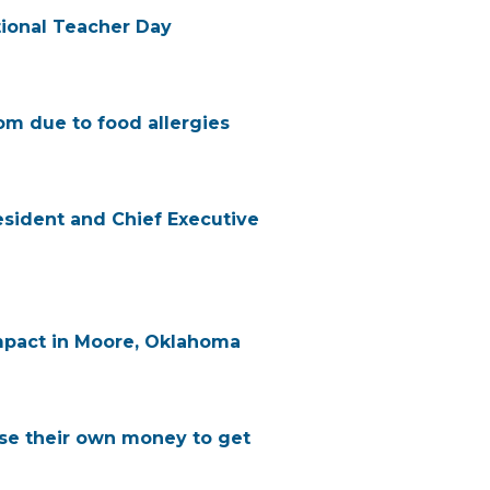
ional Teacher Day
om due to food allergies
esident and Chief Executive
mpact in Moore, Oklahoma
use their own money to get