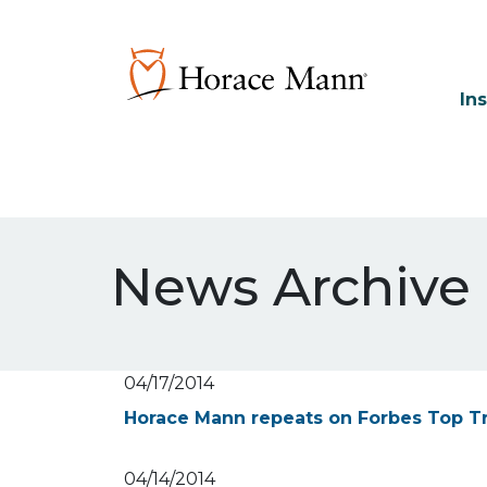
In
News Archive
04/17/2014
Horace Mann repeats on Forbes Top T
04/14/2014