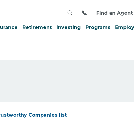
Search
Call us at 800-999
Find an Agent
surance
Retirement
Investing
Programs
Employ
rustworthy Companies list